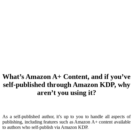
What’s Amazon A+ Content, and if you’ve
self-published through Amazon KDP, why
aren’t you using it?
As a self-published author, it’s up to you to handle all aspects of
publishing, including features such as Amazon A+ content available
to authors who self-publish via Amazon KDP.