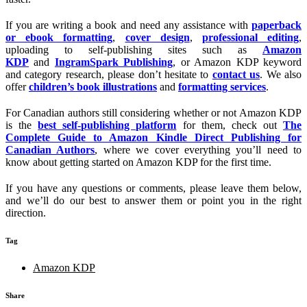
If you are writing a book and need any assistance with
paperback
or ebook formatting
,
cover design
,
professional editing
,
uploading to self-publishing sites such as
Amazon
KDP
and
IngramSpark Publishing
, or Amazon KDP keyword
and category research, please don’t hesitate to
contact us
. We also
offer
children’s book illustrations
and
formatting services
.
For Canadian authors still considering whether or not Amazon KDP
is the
best self-publishing platform
for them, check out
The
Complete Guide to Amazon Kindle Direct Publishing for
Canadian Authors
, where we cover everything you’ll need to
know about getting started on Amazon KDP for the first time.
If you have any questions or comments, please leave them below,
and we’ll do our best to answer them or point you in the right
direction.
Tag
Amazon KDP
Share