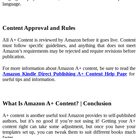
language.
Content Approval and Rules
All A+ Content is reviewed by Amazon before it goes live. Content
must follow specific guidelines, and anything that does not meet
Amazon’s requirements may be rejected and require revisions before
publication.
For more information about Amazon A+ content, be sure to read the
Amazon Kindle Direct Publishing A+ Content Help Page
for
useful tips and information.
What Is Amazon A+ Content? | Conclusion
A+ content is another useful tool Amazon provides to self-published
authors, but it’s no good if you’re not using it! Getting your A+
content right can take some adjustment, but once you have your
templates set up, you can tweak them to suit different books much
faster.