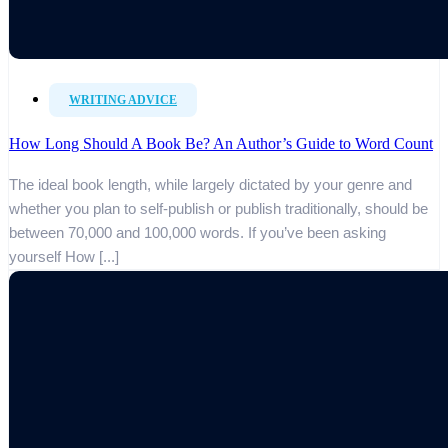
WRITING ADVICE
How Long Should A Book Be? An Author’s Guide to Word Count
The ideal book length, while largely dictated by your genre and
whether you plan to self-publish or publish traditionally, should be
between 70,000 and 100,000 words. If you’ve been asking
yourself How [...]