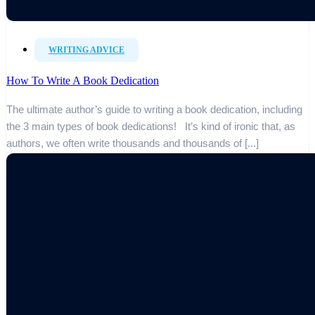
WRITING ADVICE
How To Write A Book Dedication
The ultimate author’s guide to writing a book dedication, including
the 3 main types of book dedications! It’s kind of ironic that, as
authors, we often write thousands and thousands of [...]