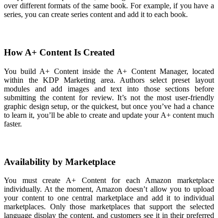
over different formats of the same book. For example, if you have a
series, you can create series content and add it to each book.
How A+ Content Is Created
You build A+ Content inside the A+ Content Manager, located
within the KDP Marketing area. Authors select preset layout
modules and add images and text into those sections before
submitting the content for review. It’s not the most user-friendly
graphic design setup, or the quickest, but once you’ve had a chance
to learn it, you’ll be able to create and update your A+ content much
faster.
Availability by Marketplace
You must create A+ Content for each Amazon marketplace
individually. At the moment, Amazon doesn’t allow you to upload
your content to one central marketplace and add it to individual
marketplaces. Only those marketplaces that support the selected
language display the content, and customers see it in their preferred