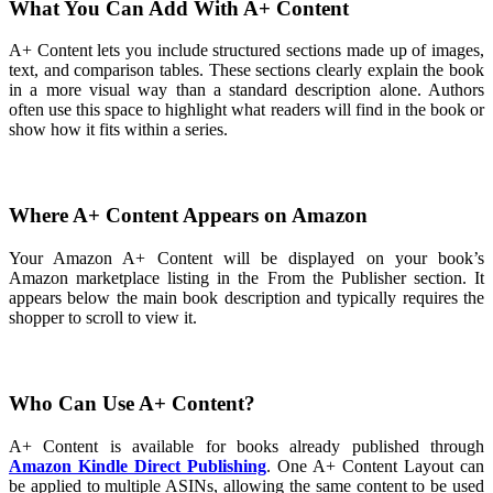
What You Can Add With A+ Content
A+ Content lets you include structured sections made up of images,
text, and comparison tables. These sections clearly explain the book
in a more visual way than a standard description alone. Authors
often use this space to highlight what readers will find in the book or
show how it fits within a series.
Where A+ Content Appears on Amazon
Your Amazon A+ Content will be displayed on your book’s
Amazon marketplace listing in the From the Publisher section. It
appears below the main book description and typically requires the
shopper to scroll to view it.
Who Can Use A+ Content?
A+ Content is available for books already published through
Amazon Kindle Direct Publishing
. One A+ Content Layout can
be applied to multiple ASINs, allowing the same content to be used