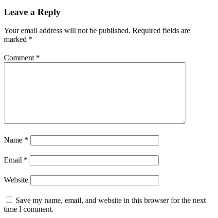
Leave a Reply
Your email address will not be published.
Required fields are
marked
*
Comment
*
Name
*
Email
*
Website
Save my name, email, and website in this browser for the next
time I comment.