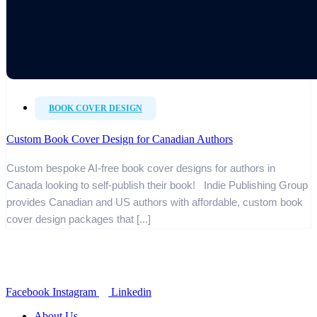
BOOK COVER DESIGN
Custom Book Cover Design for Canadian Authors
Custom bespoke AI-free book cover designs for authors in
Canada looking to self-publish their book! Indie Publishing Group
provides Canadian and US authors with affordable, custom book
cover design packages that [...]
Facebook
Instagram
Linkedin
About Us