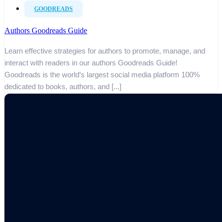
GOODREADS
Authors Goodreads Guide
Learn effective strategies for authors to promote, manage, and
interact with readers in our authors Goodreads Guide!
Goodreads is the world’s largest social media platform 100%
dedicated to books, authors, and [...]