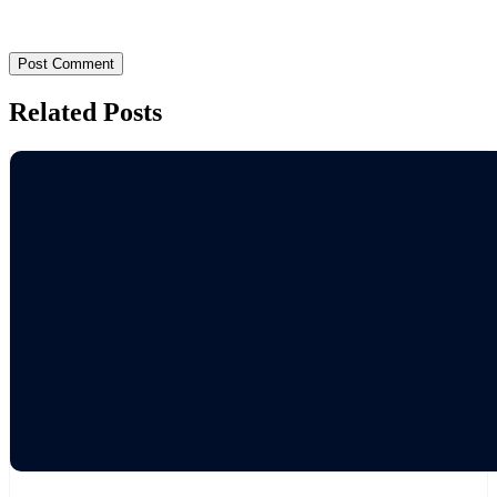
Related Posts