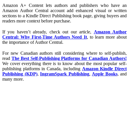
Amazon A+ Content lets authors and publishers who have an
Amazon Author Central account add enhanced visual or written
sections to a Kindle Direct Publishing book page, giving buyers and
readers more context before purchase.
If you haven’t already, check out our article,
Amazon Author
Central: Why First-Time Authors Need It
, to learn more about
the importance of Author Central.
For new Canadian authors still considering where to self-publish,
read
The Best Self-Publishing Platforms for Canadian Authors!
We cover everything there is to know about the most popular self-
publishing platforms in Canada, including
Amazon Kindle Direct
Publishing (KDP)
,
IngramSpark Publishing
,
Apple Books
, and
many more.