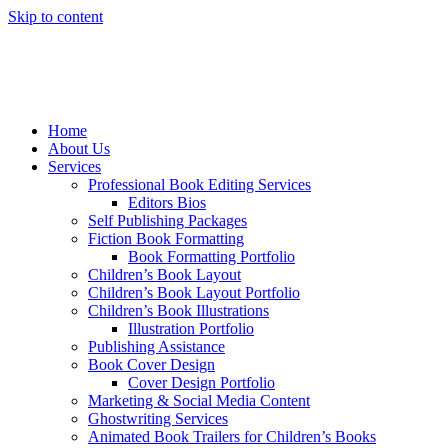
Skip to content
Home
About Us
Services
Professional Book Editing Services
Editors Bios
Self Publishing Packages
Fiction Book Formatting
Book Formatting Portfolio
Children’s Book Layout
Children’s Book Layout Portfolio
Children’s Book Illustrations
Illustration Portfolio
Publishing Assistance
Book Cover Design
Cover Design Portfolio
Marketing & Social Media Content
Ghostwriting Services
Animated Book Trailers for Children’s Books