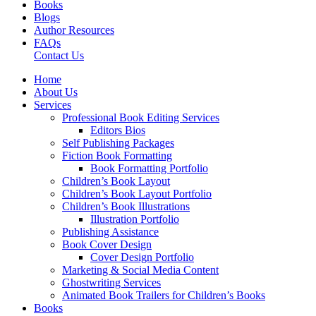
Books
Blogs
Author Resources
FAQs
Contact Us
Home
About Us
Services
Professional Book Editing Services
Editors Bios
Self Publishing Packages
Fiction Book Formatting
Book Formatting Portfolio
Children’s Book Layout
Children’s Book Layout Portfolio
Children’s Book Illustrations
Illustration Portfolio
Publishing Assistance
Book Cover Design
Cover Design Portfolio
Marketing & Social Media Content
Ghostwriting Services
Animated Book Trailers for Children’s Books
Books