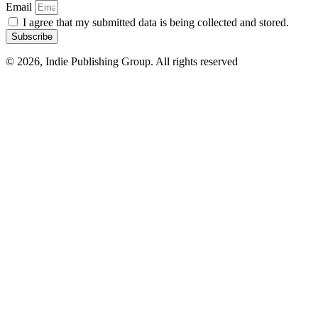
Email
I agree that my submitted data is being collected and stored.
Subscribe
© 2026, Indie Publishing Group. All rights reserved