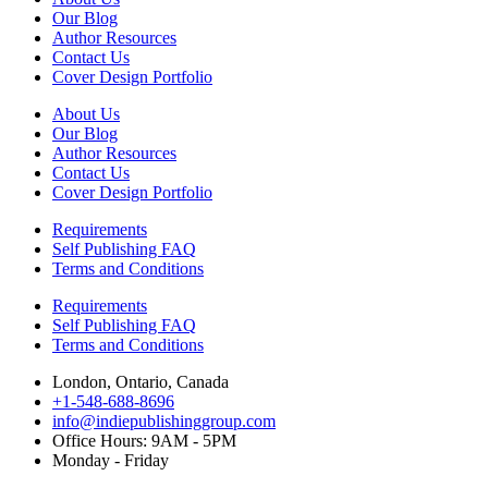
Our Blog
Author Resources
Contact Us
Cover Design Portfolio
About Us
Our Blog
Author Resources
Contact Us
Cover Design Portfolio
Requirements
Self Publishing FAQ
Terms and Conditions
Requirements
Self Publishing FAQ
Terms and Conditions
London, Ontario, Canada
+1-548-688-8696
info@indiepublishinggroup.com
Office Hours: 9AM - 5PM
Monday - Friday