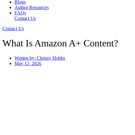
Blogs
Author Resources
FAQs
Contact Us
Contact Us
What Is Amazon A+ Content?
Written by:
Chrissy Hobbs
May 12, 2026