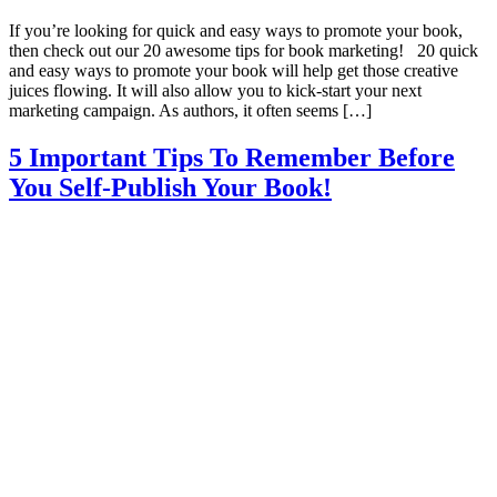
If you’re looking for quick and easy ways to promote your book,
then check out our 20 awesome tips for book marketing! 20 quick
and easy ways to promote your book will help get those creative
juices flowing. It will also allow you to kick-start your next
marketing campaign. As authors, it often seems […]
5 Important Tips To Remember Before
You Self-Publish Your Book!