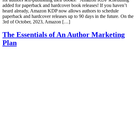
added for paperback and hardcover book releases! If you haven’t
heard already, Amazon KDP now allows authors to schedule
paperback and hardcover releases up to 90 days in the future. On the
3rd of October, 2023, Amazon […]
The Essentials of An Author Marketing
Plan