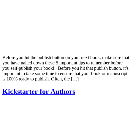
Before you hit the publish button on your next book, make sure that
you have nailed down these 5 important tips to remember before
you self-publish your book! Before you hit that publish button, it’s
important to take some time to ensure that your book or manuscript
is 100% ready to publish. Often, the […]
Kickstarter for Authors