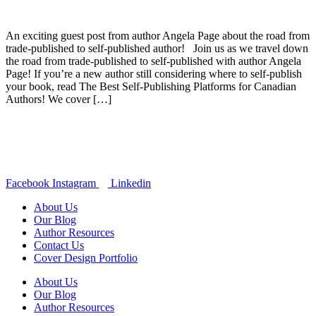
An exciting guest post from author Angela Page about the road from
trade-published to self-published author! Join us as we travel down
the road from trade-published to self-published with author Angela
Page! If you’re a new author still considering where to self-publish
your book, read The Best Self-Publishing Platforms for Canadian
Authors! We cover […]
Facebook
Instagram
Linkedin
About Us
Our Blog
Author Resources
Contact Us
Cover Design Portfolio
About Us
Our Blog
Author Resources