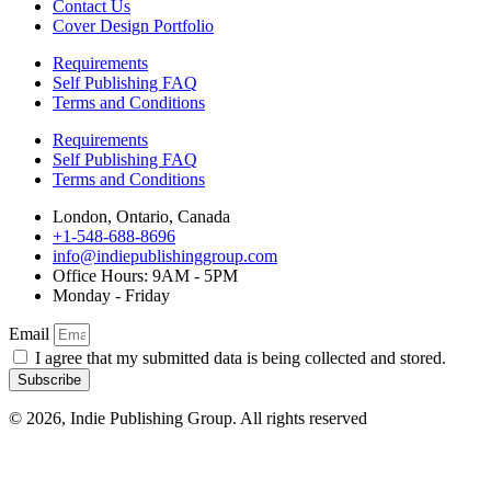
Contact Us
Cover Design Portfolio
Requirements
Self Publishing FAQ
Terms and Conditions
Requirements
Self Publishing FAQ
Terms and Conditions
London, Ontario, Canada
+1-548-688-8696
info@indiepublishinggroup.com
Office Hours: 9AM - 5PM
Monday - Friday
Email
I agree that my submitted data is being collected and stored.
Subscribe
© 2026, Indie Publishing Group. All rights reserved