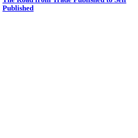
Published