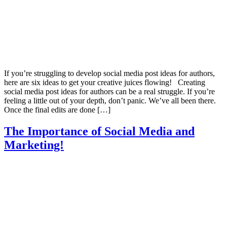
If you’re struggling to develop social media post ideas for authors,
here are six ideas to get your creative juices flowing! Creating
social media post ideas for authors can be a real struggle. If you’re
feeling a little out of your depth, don’t panic. We’ve all been there.
Once the final edits are done […]
The Importance of Social Media and
Marketing!