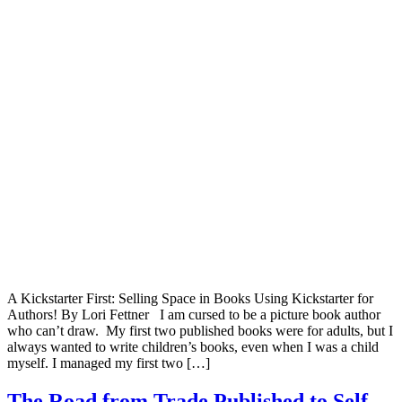
A Kickstarter First: Selling Space in Books Using Kickstarter for
Authors! By Lori Fettner I am cursed to be a picture book author
who can’t draw. My first two published books were for adults, but I
always wanted to write children’s books, even when I was a child
myself. I managed my first two […]
The Road from Trade Published to Self