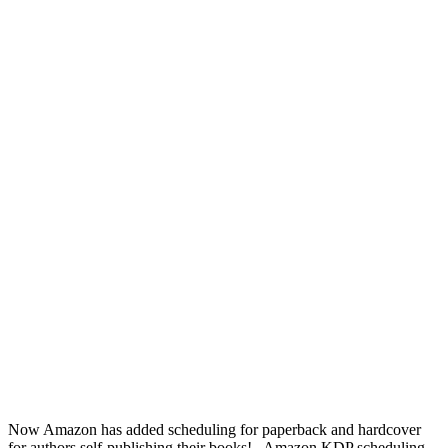
Now Amazon has added scheduling for paperback and hardcover
for authors self-publishing their books! Amazon KDP scheduling