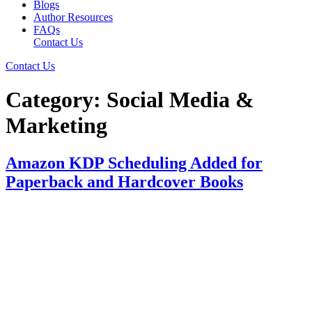
Blogs
Author Resources
FAQs
Contact Us
Contact Us
Category:
Social Media &
Marketing
Amazon KDP Scheduling Added for
Paperback and Hardcover Books