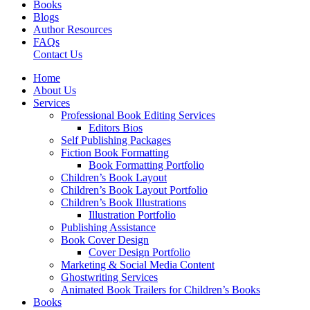
Books
Blogs
Author Resources
FAQs
Contact Us
Home
About Us
Services
Professional Book Editing Services
Editors Bios
Self Publishing Packages
Fiction Book Formatting
Book Formatting Portfolio
Children’s Book Layout
Children’s Book Layout Portfolio
Children’s Book Illustrations
Illustration Portfolio
Publishing Assistance
Book Cover Design
Cover Design Portfolio
Marketing & Social Media Content
Ghostwriting Services
Animated Book Trailers for Children’s Books
Books