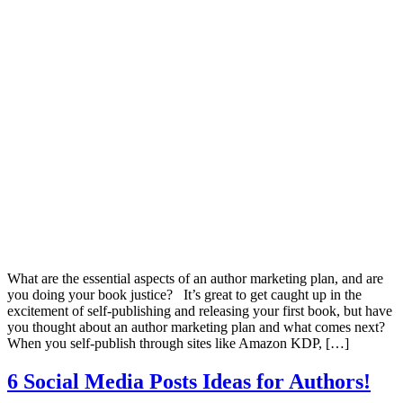
What are the essential aspects of an author marketing plan, and are
you doing your book justice? It’s great to get caught up in the
excitement of self-publishing and releasing your first book, but have
you thought about an author marketing plan and what comes next?
When you self-publish through sites like Amazon KDP, […]
6 Social Media Posts Ideas for Authors!