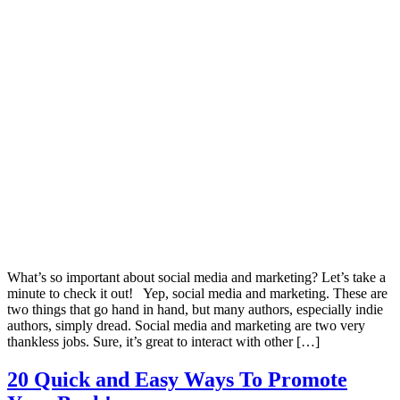
What’s so important about social media and marketing? Let’s take a
minute to check it out! Yep, social media and marketing. These are
two things that go hand in hand, but many authors, especially indie
authors, simply dread. Social media and marketing are two very
thankless jobs. Sure, it’s great to interact with other […]
20 Quick and Easy Ways To Promote