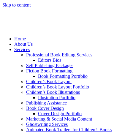
Skip to content
Home
About Us
Services
Professional Book Editing Services
Editors Bios
Self Publishing Packages
Fiction Book Formatting
Book Formatting Portfolio
Children’s Book Layout
Children’s Book Layout Portfolio
Children’s Book Illustrations
Illustration Portfolio
Publishing Assistance
Book Cover Design
Cover Design Portfolio
Marketing & Social Media Content
Ghostwriting Services
Animated Book Trailers for Children’s Books