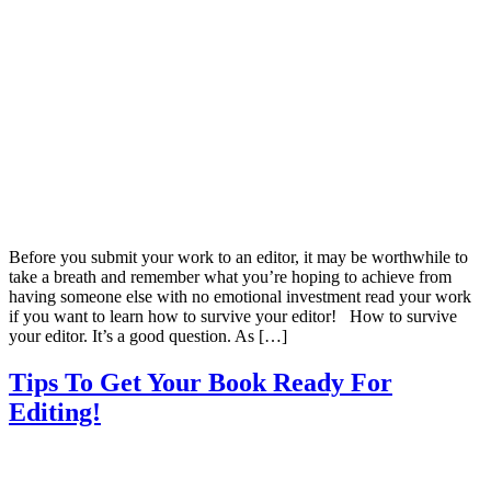
Before you submit your work to an editor, it may be worthwhile to
take a breath and remember what you’re hoping to achieve from
having someone else with no emotional investment read your work
if you want to learn how to survive your editor! How to survive
your editor. It’s a good question. As […]
Tips To Get Your Book Ready For
Editing!