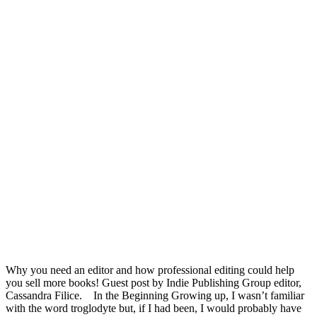
Why you need an editor and how professional editing could help
you sell more books! Guest post by Indie Publishing Group editor,
Cassandra Filice. In the Beginning Growing up, I wasn’t familiar
with the word troglodyte but, if I had been, I would probably have