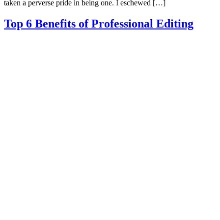
taken a perverse pride in being one. I eschewed […]
Top 6 Benefits of Professional Editing