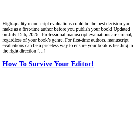
High-quality manuscript evaluations could be the best decision you
make as a first-time author before you publish your book! Updated
on July 15th, 2026 Professional manuscript evaluations are crucial,
regardless of your book’s genre. For first-time authors, manuscript
evaluations can be a priceless way to ensure your book is heading in
the right direction […]
How To Survive Your Editor!