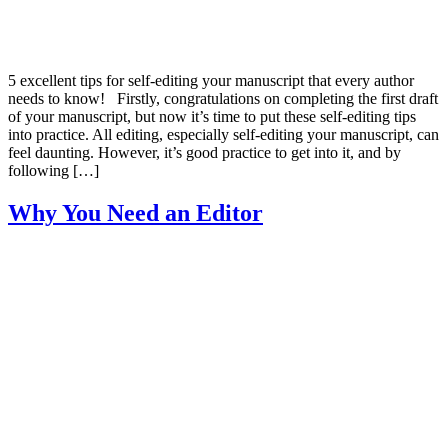
5 excellent tips for self-editing your manuscript that every author
needs to know! Firstly, congratulations on completing the first draft
of your manuscript, but now it’s time to put these self-editing tips
into practice. All editing, especially self-editing your manuscript, can
feel daunting. However, it’s good practice to get into it, and by
following […]
Why You Need an Editor