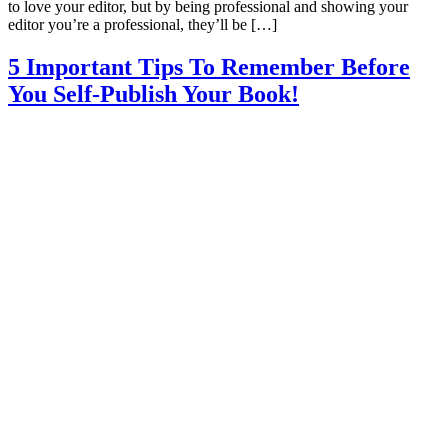
to love your editor, but by being professional and showing your
editor you’re a professional, they’ll be […]
5 Important Tips To Remember Before
You Self-Publish Your Book!