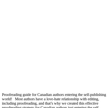
Proofreading guide for Canadian authors entering the self-publishing
world! Most authors have a love-hate relationship with editing,
including proofreading, and that’s why we created this effective
proofreading strategy for Canadian authors just entering the self-