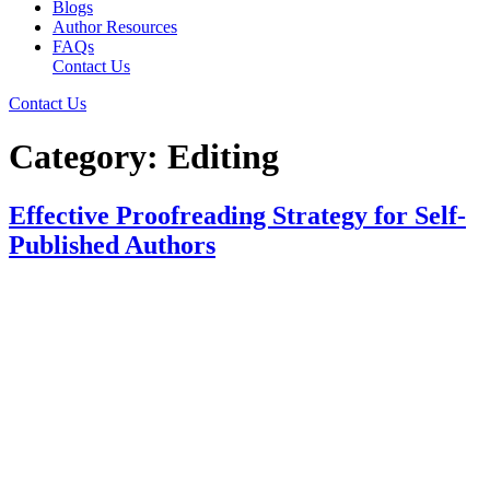
Blogs
Author Resources
FAQs
Contact Us
Contact Us
Category:
Editing
Effective Proofreading Strategy for Self-
Published Authors