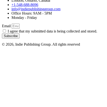
London, Ontario, Canada
+1-548-688-8696
info@indiepublishinggroup.com
Office Hours: 9AM - 5PM
Monday - Friday
Email
I agree that my submitted data is being collected and stored.
Subscribe
© 2026, Indie Publishing Group. All rights reserved