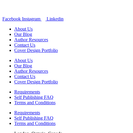
Facebook
Instagram
Linkedin
About Us
Our Blog
Author Resources
Contact Us
Cover Design Portfolio
About Us
Our Blog
Author Resources
Contact Us
Cover Design Portfolio
Requirements
Self Publishing FAQ
Terms and Conditions
Requirements
Self Publishing FAQ
Terms and Conditions