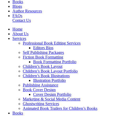
Books
Blogs
Author Resources
FAQs
Contact Us
Home
About Us
Services
Professional Book Editing Services
Editors Bios
Self Publishing Packages
Fiction Book Formatting
Book Formatting Portfolio
Children’s Book Layout
Children’s Book Layout Portfolio
Children’s Book Illustrations
Illustration Portfolio
Publishing Assistance
Book Cover Design
Cover Design Portfolio
Marketing & Social Media Content
Ghostwriting Services
Animated Book Trailers for Children’s Books
Books