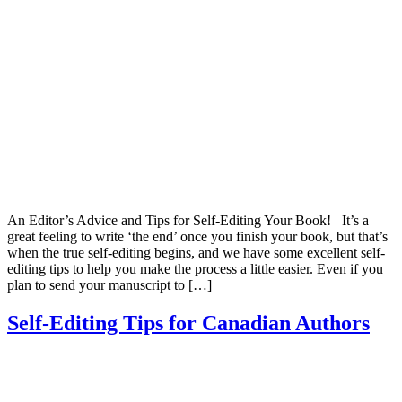
An Editor’s Advice and Tips for Self-Editing Your Book! It’s a
great feeling to write ‘the end’ once you finish your book, but that’s
when the true self-editing begins, and we have some excellent self-
editing tips to help you make the process a little easier. Even if you
plan to send your manuscript to […]
Self-Editing Tips for Canadian Authors