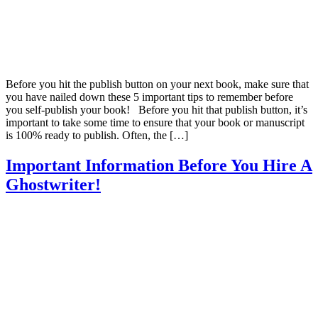
Before you hit the publish button on your next book, make sure that
you have nailed down these 5 important tips to remember before
you self-publish your book! Before you hit that publish button, it’s
important to take some time to ensure that your book or manuscript
is 100% ready to publish. Often, the […]
Important Information Before You Hire A
Ghostwriter!