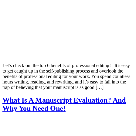
Let’s check out the top 6 benefits of professional editing! It’s easy
to get caught up in the self-publishing process and overlook the
benefits of professional editing for your work. You spend countless
hours writing, reading, and rewriting, and it’s easy to fall into the
trap of believing that your manuscript is as good […]
What Is A Manuscript Evaluation? And
Why You Need One!