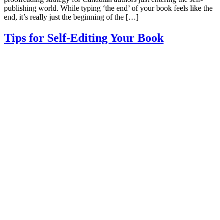
publishing world. While typing ‘the end’ of your book feels like the
end, it’s really just the beginning of the […]
Tips for Self-Editing Your Book