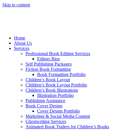
Skip to content
Home
About Us
Services
Professional Book Editing Services
Editors Bios
Self Publishing Packages
Fiction Book Formatting
Book Formatting Portfolio
Children’s Book Layout
Children’s Book Layout Portfolio
Children’s Book Illustrations
Illustration Portfolio
Publishing Assistance
Book Cover Design
Cover Design Portfolio
Marketing & Social Media Content
Ghostwriting Services
Animated Book Trailers for Children’s Books