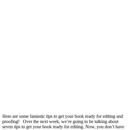
Here are some fantastic tips to get your book ready for editing and
proofing! Over the next week, we’re going to be talking about
seven tips to get your book ready for editing. Now, you don’t have