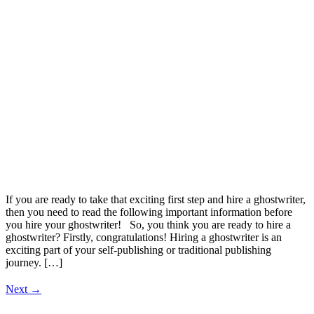
If you are ready to take that exciting first step and hire a ghostwriter,
then you need to read the following important information before
you hire your ghostwriter! So, you think you are ready to hire a
ghostwriter? Firstly, congratulations! Hiring a ghostwriter is an
exciting part of your self-publishing or traditional publishing
journey. […]
Next
→