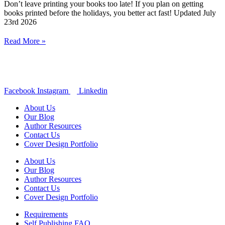
Don’t leave printing your books too late! If you plan on getting
books printed before the holidays, you better act fast! Updated July
23rd 2026
Read More »
Facebook
Instagram
Linkedin
About Us
Our Blog
Author Resources
Contact Us
Cover Design Portfolio
About Us
Our Blog
Author Resources
Contact Us
Cover Design Portfolio
Requirements
Self Publishing FAQ