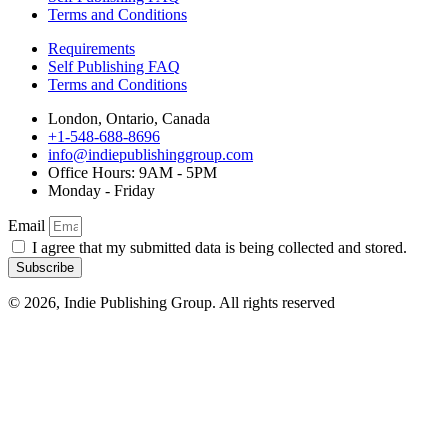
Terms and Conditions
Requirements
Self Publishing FAQ
Terms and Conditions
London, Ontario, Canada
+1-548-688-8696
info@indiepublishinggroup.com
Office Hours: 9AM - 5PM
Monday - Friday
Email
I agree that my submitted data is being collected and stored.
Subscribe
© 2026, Indie Publishing Group. All rights reserved