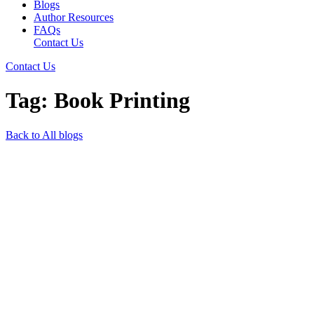
Blogs
Author Resources
FAQs
Contact Us
Contact Us
Tag: Book Printing
Back to All blogs