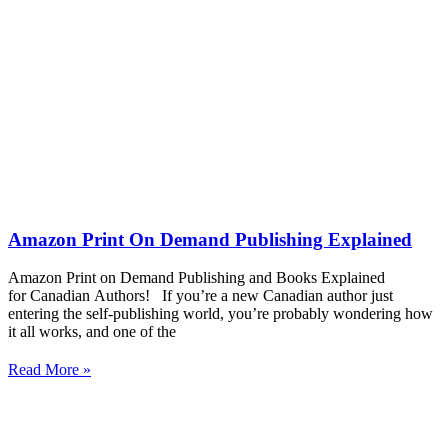
Amazon Print On Demand Publishing Explained
Amazon Print on Demand Publishing and Books Explained
for Canadian Authors! If you’re a new Canadian author just
entering the self-publishing world, you’re probably wondering how
it all works, and one of the
Read More »