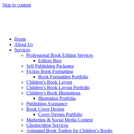
Skip to content
Home
About Us
Services
Professional Book Editing Services
Editors Bios
Self Publishing Packages
Fiction Book Formatting
Book Formatting Portfolio
Children’s Book Layout
Children’s Book Layout Portfolio
Children’s Book Illustrations
Illustration Portfolio
Publishing Assistance
Book Cover Design
Cover Design Portfolio
Marketing & Social Media Content
Ghostwriting Services
Animated Book Trailers for Children’s Books