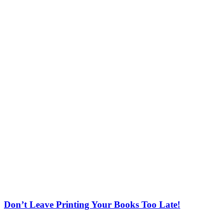
Don’t Leave Printing Your Books Too Late!