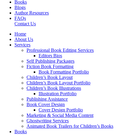
Books
Blogs
Author Resources
FAQs
Contact Us
Home
About Us
Services
Professional Book Editing Services
Editors Bios
Self Publishing Packages
Fiction Book Formatting
Book Formatting Portfolio
Children’s Book Layout
Children’s Book Layout Portfolio
Children’s Book Illustrations
Illustration Portfolio
Publishing Assistance
Book Cover Design
Cover Design Portfolio
Marketing & Social Media Content
Ghostwriting Services
Animated Book Trailers for Children’s Books
Books