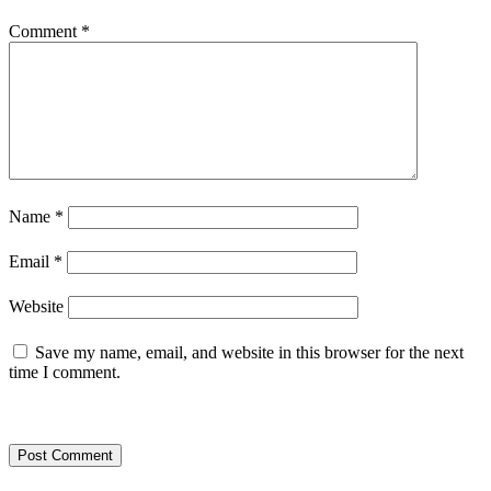
Comment
*
Name
*
Email
*
Website
Save my name, email, and website in this browser for the next
time I comment.