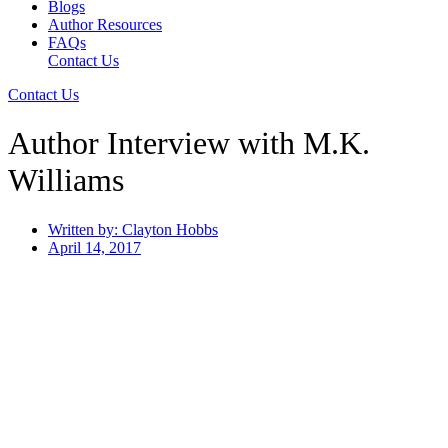
Blogs
Author Resources
FAQs
Contact Us
Contact Us
Author Interview with M.K.
Williams
Written by:
Clayton Hobbs
April 14, 2017