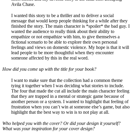
Avila Chase.
I wanted this story to be a thriller and to deliver a social
message that would keep people thinking for a while after they
finished the story. The main character is *spoiler* the bad guy. I
wanted the audience to really think about their ability to
empathize or not empathize with him, to give themselves a
fictional scenario to be able to explore their own personal
feelings and views on domestic violence. My hope is that it will
lead people to be more thoughtful when they encounter
someone affected by this in the real word.
How did you come up with the title for your book?
I want to make sure that the collection had a common theme
tying it together when I was deciding what stories to include.
The four that made the cut all include the main character feeling
that they are trapped in a mental or strategic game because of
another person or a system. I wanted to highlight that feeling of
frustration when you can’t win at someone else’s game, but also
highlight that the best way to win is to not play at all.
Who helped you with the cover? Or did your design it yourself?
What was your inspiration for your cover design?