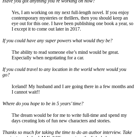
Have you got anything you’re working on now?
Yes, I am working on my next full-length novel. If you enjoy
contemporary mysteries or thrillers, then you should keep an
eye out for this one. I have been publishing one book a year, so
I except it to come out later in 2017.
If you could have any super powers what would they be?
The ability to read someone else’s mind would be great.
Especially when negotiating for a car.
If you could travel to any location in the world where would you
go?
Iceland! My husband and I are going there in a few months and
I cannot wait!!
Where do you hope to be in 5 years’ time?
The dream would be for me to write full-time and spend my
days creating lots of fun new characters and stories.
Thanks so much for taking the time to do an author interview. Take