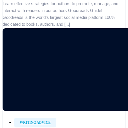
Learn effective strategies for authors to promote, manage, and
interact with readers in our authors Goodreads Guide!
Goodreads is the world’s largest social media platform 100%
dedicated to books, authors, and [...]
WRITING ADVICE